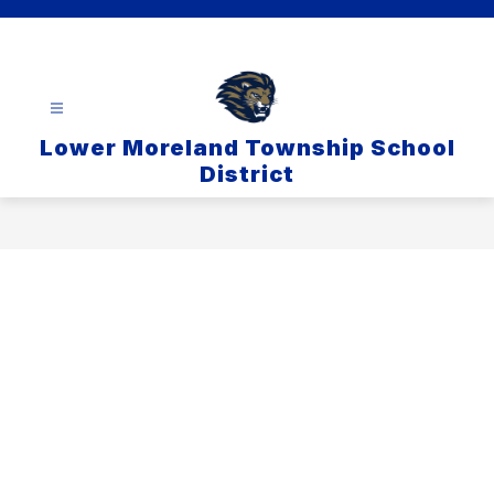
Skip
to
content
Lower Moreland Township School
District