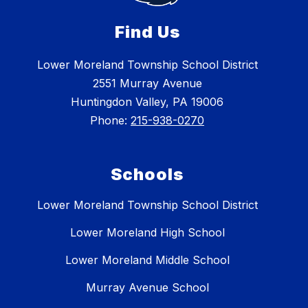
Find Us
Lower Moreland Township School District
2551 Murray Avenue
Huntingdon Valley, PA 19006
Phone:
215-938-0270
Schools
Lower Moreland Township School District
Lower Moreland High School
Lower Moreland Middle School
Murray Avenue School