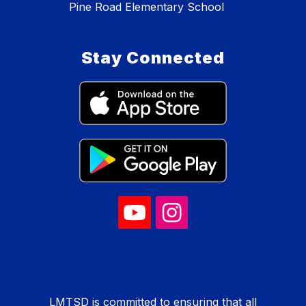
Pine Road Elementary School
Stay Connected
LMTSD is committed to ensuring that all