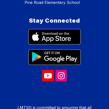
Pine Road Elementary School
Stay Connected
LMTSD is committed to ensuring that all