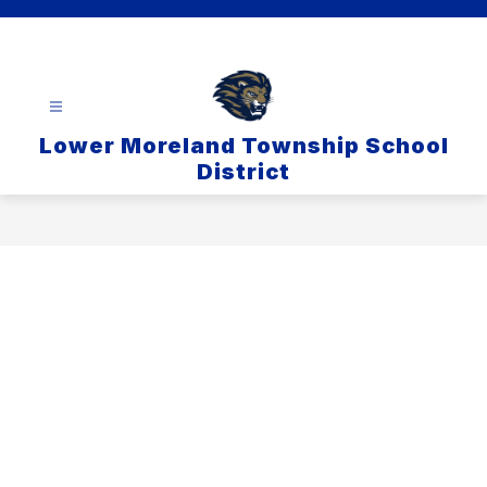
Skip
to
content
Lower Moreland Township School
District