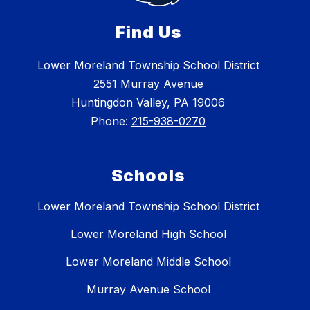
Find Us
Lower Moreland Township School District
2551 Murray Avenue
Huntingdon Valley, PA 19006
Phone:
215-938-0270
Schools
Lower Moreland Township School District
Lower Moreland High School
Lower Moreland Middle School
Murray Avenue School