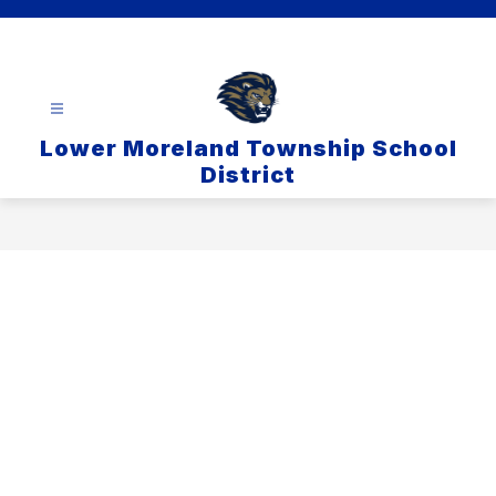
Skip
to
content
Lower Moreland Township School
District