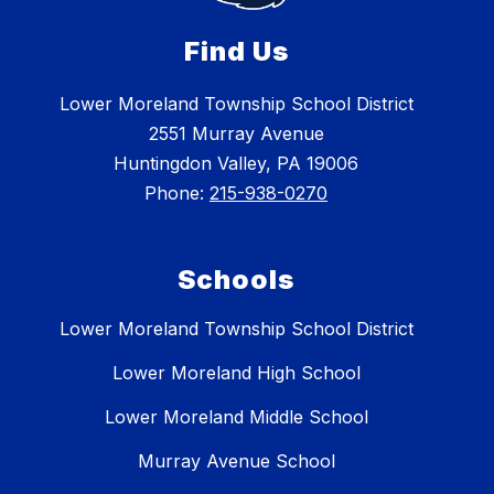
Find Us
Lower Moreland Township School District
2551 Murray Avenue
Huntingdon Valley, PA 19006
Phone:
215-938-0270
Schools
Lower Moreland Township School District
Lower Moreland High School
Lower Moreland Middle School
Murray Avenue School