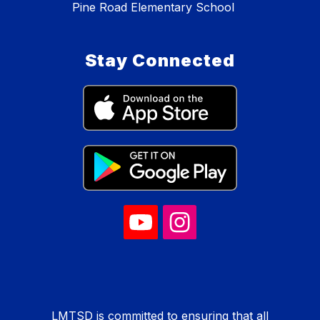
Pine Road Elementary School
Stay Connected
LMTSD is committed to ensuring that all