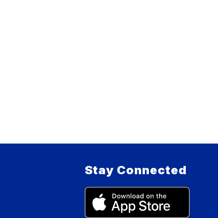
Stay Connected