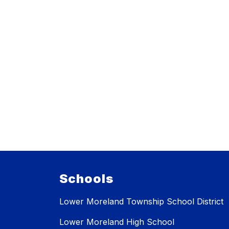
Schools
Lower Moreland Township School District
Lower Moreland High School