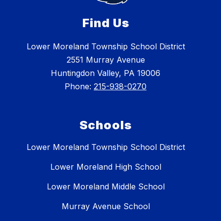
Find Us
Lower Moreland Township School District
2551 Murray Avenue
Huntingdon Valley, PA 19006
Phone:
215-938-0270
Schools
Lower Moreland Township School District
Lower Moreland High School
Lower Moreland Middle School
Murray Avenue School