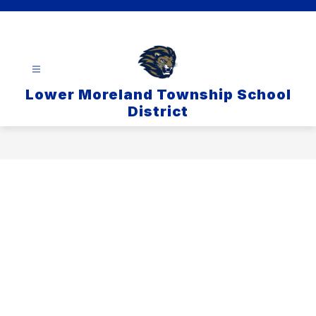
Skip
to
content
Lower Moreland Township School
District