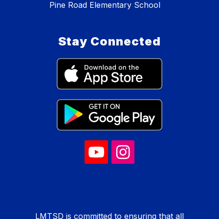
Pine Road Elementary School
Stay Connected
LMTSD is committed to ensuring that all