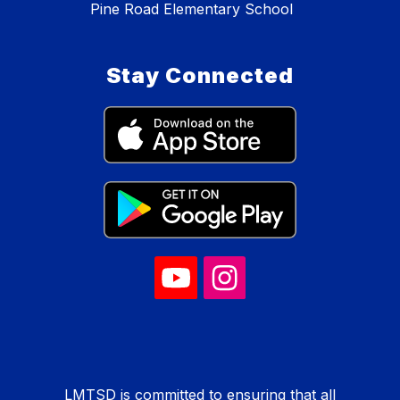
Pine Road Elementary School
Stay Connected
LMTSD is committed to ensuring that all