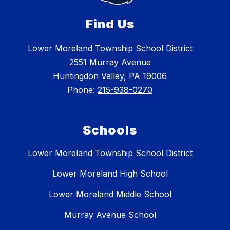
Find Us
Lower Moreland Township School District
2551 Murray Avenue
Huntingdon Valley, PA 19006
Phone:
215-938-0270
Schools
Lower Moreland Township School District
Lower Moreland High School
Lower Moreland Middle School
Murray Avenue School