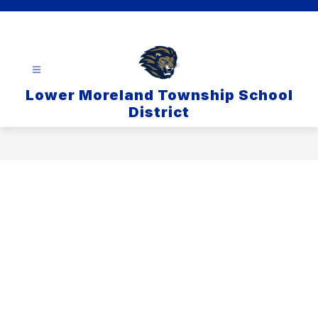
Skip
to
content
Lower Moreland Township School
District