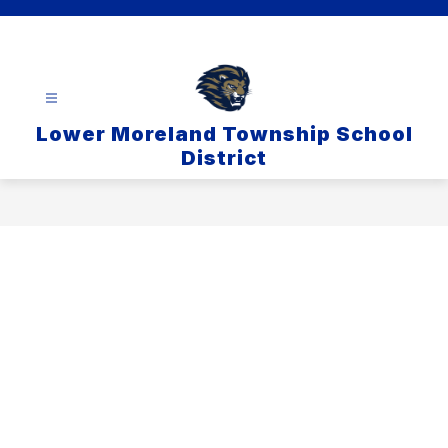
Skip
to
content
Lower Moreland Township School
District