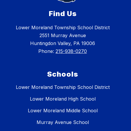
Find Us
Lower Moreland Township School District
2551 Murray Avenue
Huntingdon Valley, PA 19006
Phone:
215-938-0270
Schools
Lower Moreland Township School District
Lower Moreland High School
Lower Moreland Middle School
Murray Avenue School