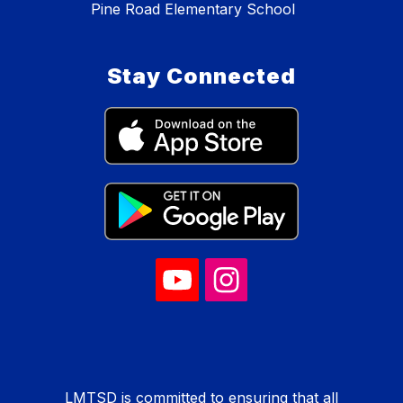
Pine Road Elementary School
Stay Connected
LMTSD is committed to ensuring that all