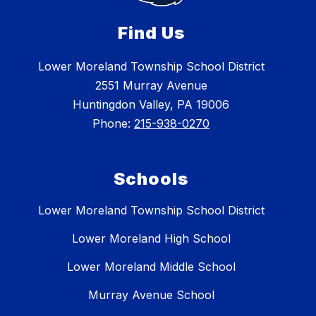
Find Us
Lower Moreland Township School District
2551 Murray Avenue
Huntingdon Valley, PA 19006
Phone:
215-938-0270
Schools
Lower Moreland Township School District
Lower Moreland High School
Lower Moreland Middle School
Murray Avenue School