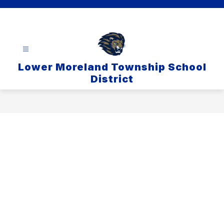
Skip
to
content
Lower Moreland Township School
District