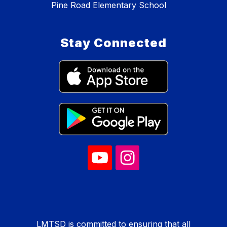
Pine Road Elementary School
Stay Connected
LMTSD is committed to ensuring that all